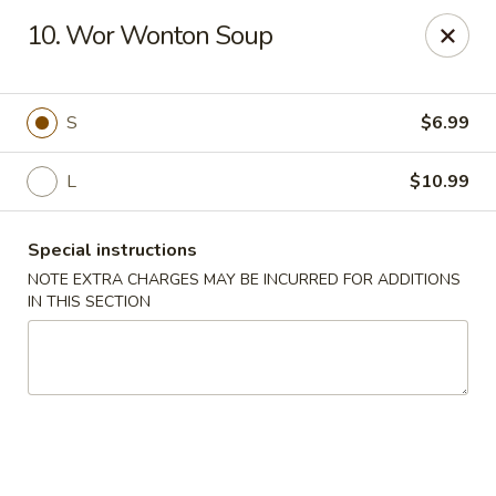
Dragon Chinese & Oriental Food - San Diego
10. Wor Wonton Soup
12075 Carmel Mountain Rd # 211 San Diego, CA
92128
Pick up
Select Time
S
$6.99
L
$10.99
Special instructions
NOTE EXTRA CHARGES MAY BE INCURRED FOR ADDITIONS
IN THIS SECTION
Dragon Chinese & Oriental Food - San Diego
Opens at 10:30AM
Closed
Store info
Call us