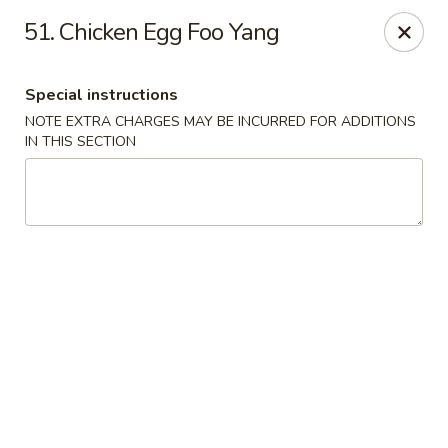
Dragon Chinese & Oriental Food - San Diego
51. Chicken Egg Foo Yang
12075 Carmel Mountain Rd # 211 San Diego, CA
92128
Special instructions
Pick up
Select Time
NOTE EXTRA CHARGES MAY BE INCURRED FOR ADDITIONS
IN THIS SECTION
Dragon Chinese & Oriental Food - San Diego
Opens Thursday at 10:30AM
Closed
Store info
Call us