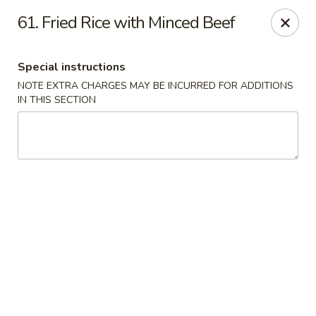
Dragon Chinese & Oriental Food - San Diego
61. Fried Rice with Minced Beef
12075 Carmel Mountain Rd # 211 San Diego, CA
92128
Special instructions
Pick up
Select Time
NOTE EXTRA CHARGES MAY BE INCURRED FOR ADDITIONS
IN THIS SECTION
Dragon Chinese & Oriental Food - San Diego
Opens at 10:30AM
Closed
Store info
Call us