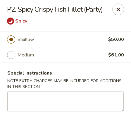
Dragon Chinese & Oriental Food - San Diego
P2. Spicy Crispy Fish Fillet (Party)
12075 Carmel Mountain Rd # 211 San Diego, CA
92128
Spicy
Pick up
Select Time
Shallow
$50.00
Medium
$61.00
Special instructions
NOTE EXTRA CHARGES MAY BE INCURRED FOR ADDITIONS
IN THIS SECTION
Dragon Chinese & Oriental Food - San Diego
Opens August 10th at 10:30AM
Closed
Store info
Call us