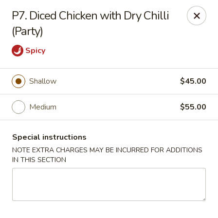
Dragon Chinese & Oriental Food - San Diego
P7. Diced Chicken with Dry Chilli
12075 Carmel Mountain Rd # 211 San Diego, CA
92128
(Party)
Pick up
Select Time
Spicy
Shallow
$45.00
Medium
$55.00
Special instructions
NOTE EXTRA CHARGES MAY BE INCURRED FOR ADDITIONS
IN THIS SECTION
Dragon Chinese & Oriental Food - San Diego
Opens Friday at 10:30AM
Closed
Store info
Call us