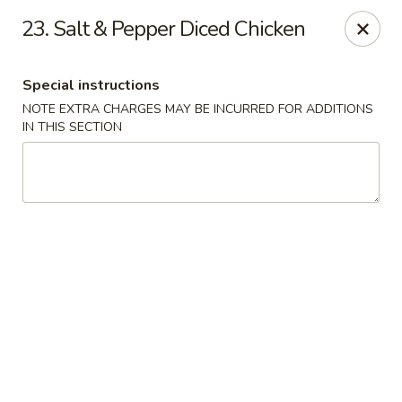
Dragon Chinese & Oriental Food - San Diego
23. Salt & Pepper Diced Chicken
12075 Carmel Mountain Rd # 211 San Diego, CA
92128
Special instructions
Pick up
Select Time
NOTE EXTRA CHARGES MAY BE INCURRED FOR ADDITIONS
IN THIS SECTION
Dragon Chinese & Oriental Food - San Diego
Opens at 10:30AM
Closed
Store info
Call us