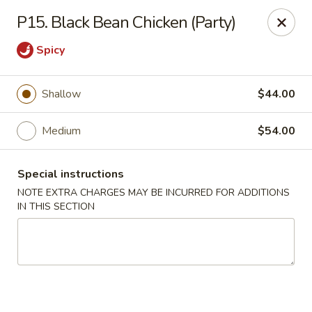
Dragon Chinese & Oriental Food - San Diego
P15. Black Bean Chicken (Party)
12075 Carmel Mountain Rd # 211 San Diego, CA
92128
Spicy
Pick up
Select Time
Shallow
$44.00
Medium
$54.00
Special instructions
NOTE EXTRA CHARGES MAY BE INCURRED FOR ADDITIONS
IN THIS SECTION
Dragon Chinese & Oriental Food - San Diego
Opens at 10:30AM
Closed
Store info
Call us