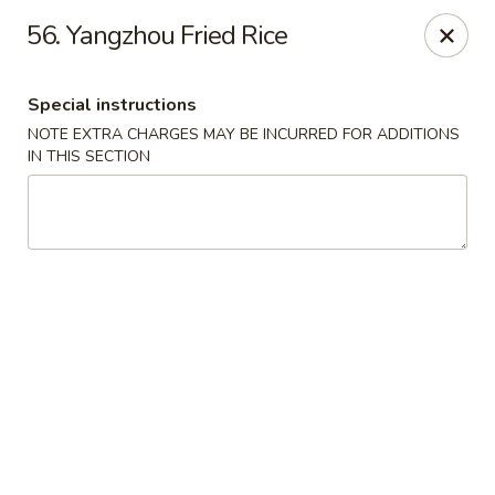
Dragon Chinese & Oriental Food - San Diego
56. Yangzhou Fried Rice
12075 Carmel Mountain Rd # 211 San Diego, CA
92128
Special instructions
Pick up
Select Time
NOTE EXTRA CHARGES MAY BE INCURRED FOR ADDITIONS
IN THIS SECTION
Dragon Chinese & Oriental Food - San Diego
Opens Sunday at 10:30AM
Closed
Store info
Call us