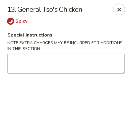
Dragon Chinese & Oriental Food - San Diego
13. General Tso's Chicken
12075 Carmel Mountain Rd # 211 San Diego, CA
92128
Spicy
Pick up
ASAP
Special instructions
NOTE EXTRA CHARGES MAY BE INCURRED FOR ADDITIONS
IN THIS SECTION
Dragon Chinese & Oriental Food - San Diego
10:30AM - 9:00PM
Open
Store info
Call us