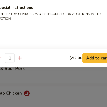
pecial instructions
OTE EXTRA CHARGES MAY BE INCURRED FOR ADDITIONS IN THIS
 Chicken
ECTION
 & Sour Chicken
Add to car
$52.00
antity
 & Sour Pork
Pao Chicken