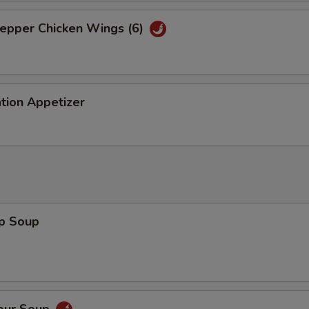
Pepper Chicken Wings (6)
tion Appetizer
op Soup