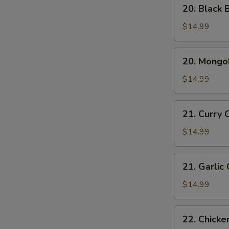
20.
20. Black 
Black
Bean
$14.99
Chicken
20.
20. Mongol
Mongolian
Chicken
$14.99
21.
21. Curry 
Curry
Chicken
$14.99
21.
21. Garlic
Garlic
Chicken
$14.99
22.
22. Chicke
Chicken