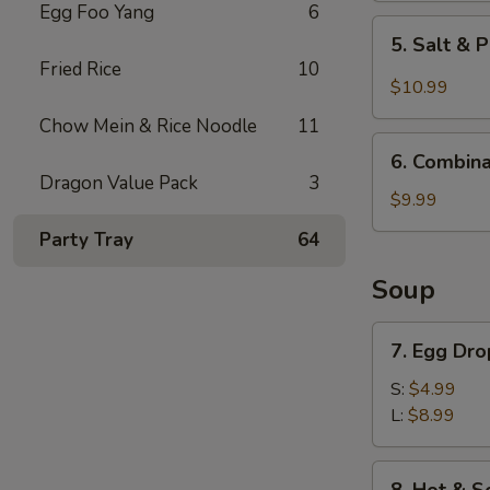
Egg Foo Yang
6
5.
5. Salt & 
Salt
Fried Rice
10
&
$10.99
Pepper
Chow Mein & Rice Noodle
11
Chicken
6.
Wings
6. Combina
Combination
Dragon Value Pack
3
(6)
Appetizer
$9.99
Party Tray
64
Soup
7.
7. Egg Dr
Egg
Drop
S:
$4.99
Soup
L:
$8.99
8.