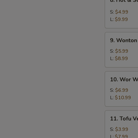
8. Hot & 
Hot
&
S:
$4.99
Sour
L:
$9.99
Soup
9.
9. Wonton
Wonton
Soup
S:
$5.99
L:
$8.99
10.
10. Wor W
Wor
Wonton
S:
$6.99
Soup
L:
$10.99
11.
11. Tofu 
Tofu
Vegetable
S:
$3.99
Soup
L:
$7.99