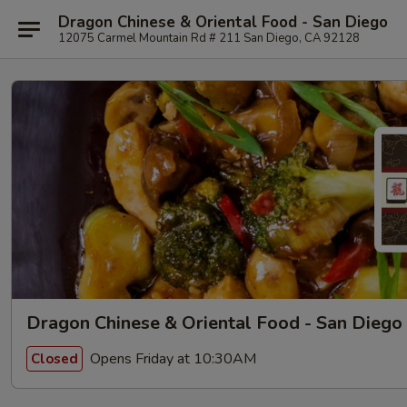
Dragon Chinese & Oriental Food - San Diego
12075 Carmel Mountain Rd # 211 San Diego, CA 92128
Dragon Chinese & Oriental Food - San Diego
Opens Friday at 10:30AM
Closed