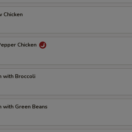
w Chicken
 Pepper Chicken
n with Broccoli
n with Green Beans