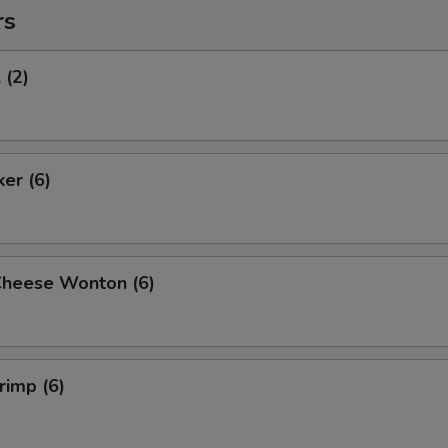
rs
 (2)
ker (6)
Cheese Wonton (6)
rimp (6)