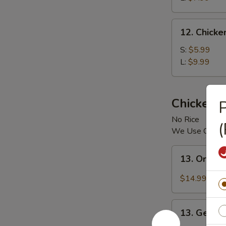
12.
12. Chick
Chicken
Vegetable
S:
$5.99
Soup
L:
$9.99
Chicken
P
No Rice
(
We Use Chicke
13.
13. Orang
Orange
Chicken
$14.99
13.
13. Genera
General