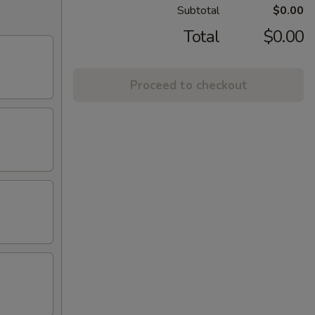
Subtotal
$0.00
Total
$0.00
Proceed to checkout