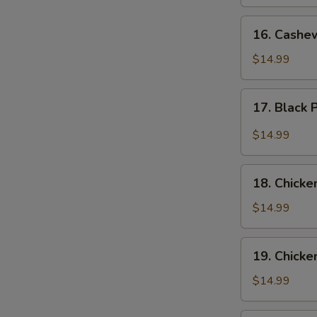
16.
16. Cashe
Cashew
Chicken
$14.99
17.
17. Black
Black
Pepper
$14.99
Chicken
18.
18. Chicke
Chicken
with
$14.99
Broccoli
19.
19. Chicke
Chicken
with
$14.99
Green
Beans