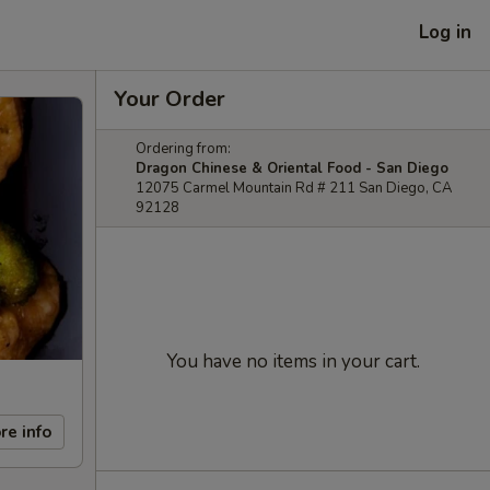
Log in
Your Order
Ordering from:
Dragon Chinese & Oriental Food - San Diego
12075 Carmel Mountain Rd # 211 San Diego, CA
92128
You have no items in your cart.
re info