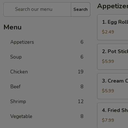
Appetize
Search
1.
1. Egg Roll
Egg
Menu
Roll
$2.49
(2)
Appetizers
6
2.
2. Pot Stic
Pot
Soup
6
Sticker
$5.99
(6)
Chicken
19
3.
3. Cream 
Cream
Beef
8
Cheese
$5.99
Wonton
Shrimp
12
(6)
4.
4. Fried Sh
Fried
Vegetable
8
Shrimp
$7.99
(6)