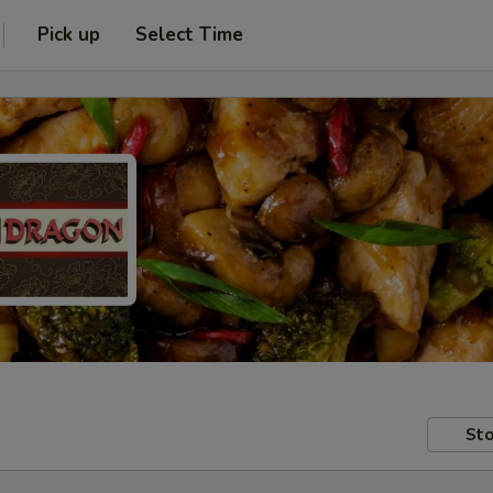
Pick up
Select Time
Sto