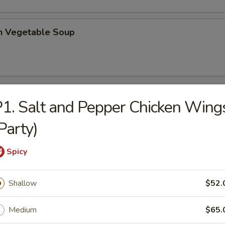
en Vegetable Soup
1. Salt and Pepper Chicken Wing
Party)
n Breast
Spicy
e Chicken
Shallow
$52.
Medium
$65.
l Tso's Chicken