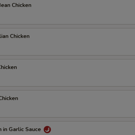
Bean Chicken
ian Chicken
Chicken
 Chicken
n in Garlic Sauce