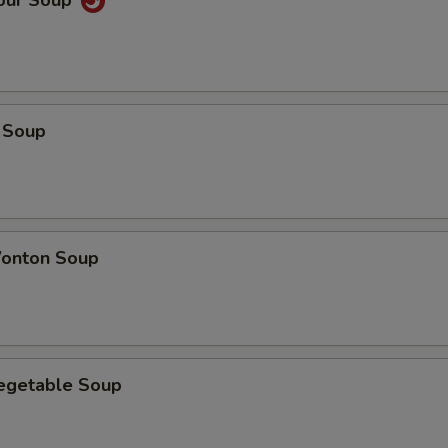
Sour Soup
 Soup
onton Soup
Vegetable Soup