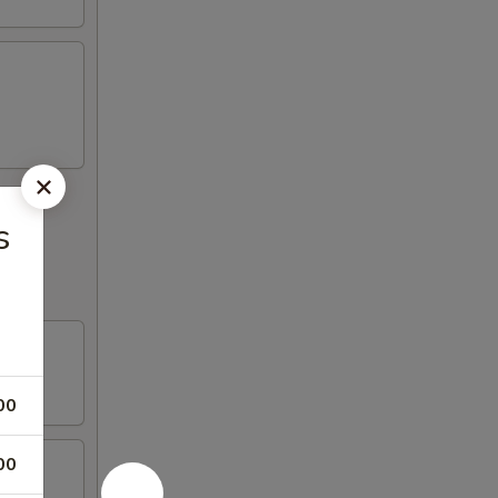
s
00
00