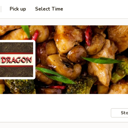
Pick up
Select Time
Sto