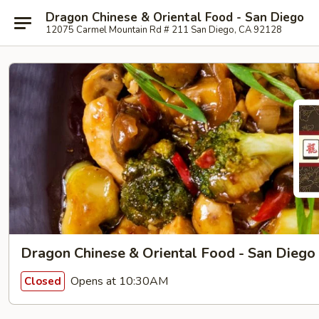
Dragon Chinese & Oriental Food - San Diego
12075 Carmel Mountain Rd # 211 San Diego, CA 92128
Dragon Chinese & Oriental Food - San Diego
Opens at 10:30AM
Closed