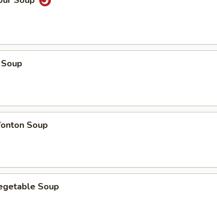
Sour Soup
 Soup
onton Soup
Vegetable Soup