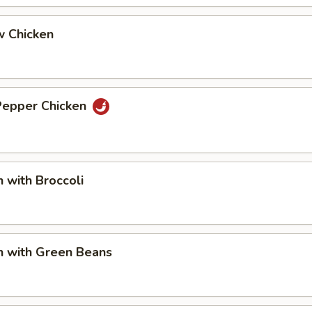
w Chicken
 Pepper Chicken
n with Broccoli
n with Green Beans