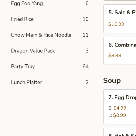
Egg Foo Yang
6
5.
5. Salt & 
Salt
Fried Rice
10
&
$10.99
Pepper
Chow Mein & Rice Noodle
11
Chicken
6.
Wings
6. Combina
Combination
Dragon Value Pack
3
(6)
Appetizer
$9.99
Party Tray
64
Soup
Lunch Platter
2
7.
7. Egg Dr
Egg
Drop
S:
$4.99
Soup
L:
$8.99
8.