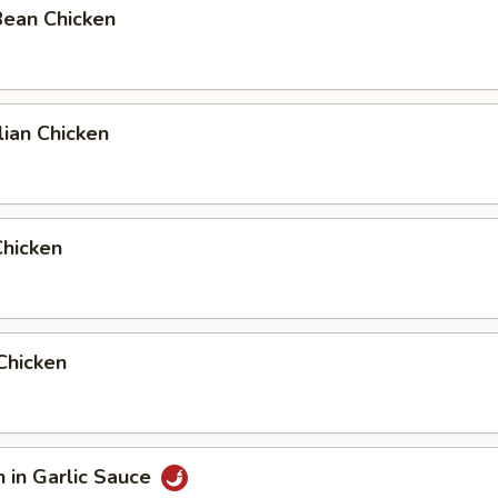
Bean Chicken
ian Chicken
Chicken
 Chicken
n in Garlic Sauce