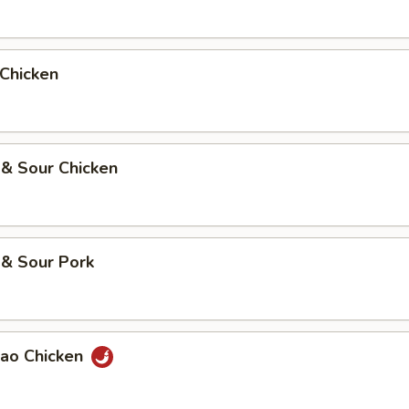
 Chicken
 & Sour Chicken
 & Sour Pork
Pao Chicken