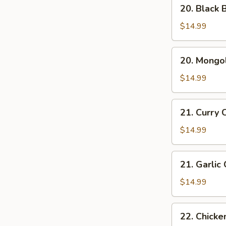
20.
20. Black 
Black
Bean
$14.99
Chicken
20.
20. Mongol
Mongolian
Chicken
$14.99
21.
21. Curry 
Curry
Chicken
$14.99
21.
21. Garlic
Garlic
Chicken
$14.99
22.
22. Chicke
Chicken