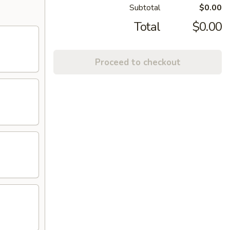
Subtotal
$0.00
Total
$0.00
Proceed to checkout