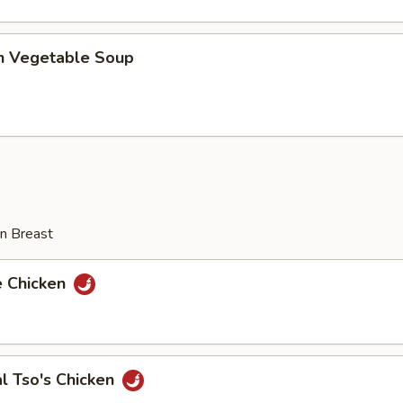
en Vegetable Soup
n Breast
e Chicken
l Tso's Chicken