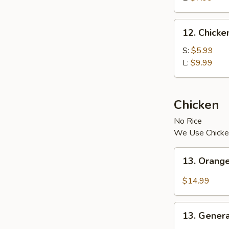
12.
12. Chick
Chicken
Vegetable
S:
$5.99
Soup
L:
$9.99
Chicken
No Rice
We Use Chicke
13.
13. Orang
Orange
Chicken
$14.99
13.
13. Genera
General