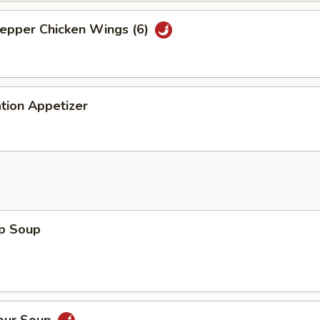
Pepper Chicken Wings (6)
tion Appetizer
op Soup