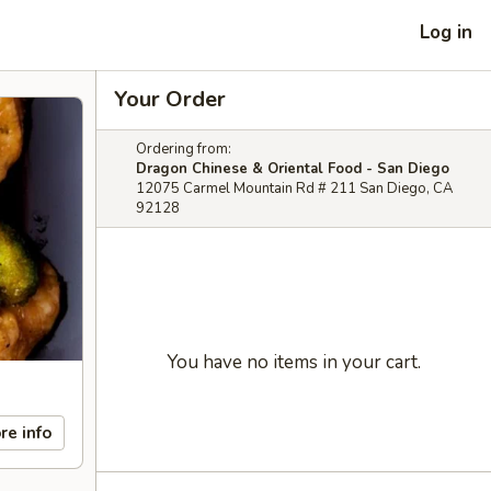
Log in
Your Order
Ordering from:
Dragon Chinese & Oriental Food - San Diego
12075 Carmel Mountain Rd # 211 San Diego, CA
92128
You have no items in your cart.
re info