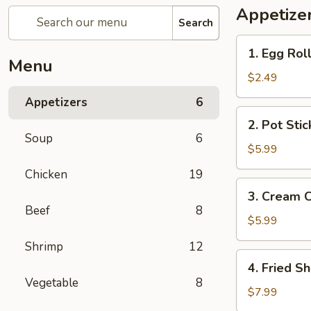
Appetize
Search
1.
1. Egg Roll
Egg
Menu
Roll
$2.49
(2)
Appetizers
6
2.
2. Pot Stic
Pot
Soup
6
Sticker
$5.99
(6)
Chicken
19
3.
3. Cream 
Cream
Beef
8
Cheese
$5.99
Wonton
Shrimp
12
(6)
4.
4. Fried Sh
Fried
Vegetable
8
Shrimp
$7.99
(6)