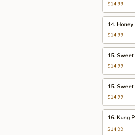
Tso's
$14.99
Chicken
14.
14. Honey
Honey
Chicken
$14.99
15.
15. Sweet
Sweet
&
$14.99
Sour
Chicken
15.
15. Sweet
Sweet
&
$14.99
Sour
Pork
16.
16. Kung 
Kung
Pao
$14.99
Chicken