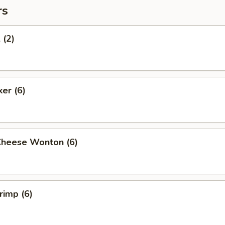
rs
 (2)
ker (6)
Cheese Wonton (6)
rimp (6)