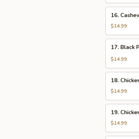
16.
16. Cashe
Cashew
Chicken
$14.99
17.
17. Black
Black
Pepper
$14.99
Chicken
18.
18. Chicke
Chicken
with
$14.99
Broccoli
19.
19. Chicke
Chicken
with
$14.99
Green
Beans