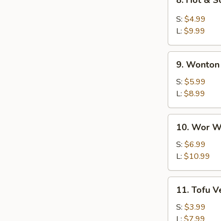
8. Hot & 
Hot
&
S:
$4.99
Sour
L:
$9.99
Soup
9.
9. Wonton
Wonton
Soup
S:
$5.99
L:
$8.99
10.
10. Wor W
Wor
Wonton
S:
$6.99
Soup
L:
$10.99
11.
11. Tofu 
Tofu
Vegetable
S:
$3.99
Soup
L:
$7.99