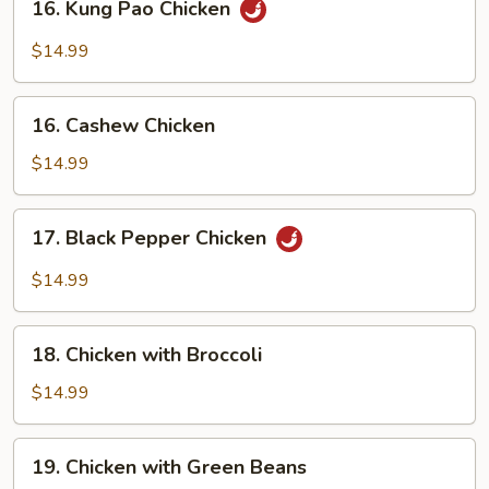
16. Kung Pao Chicken
Kung
Pao
$14.99
Chicken
16.
16. Cashew Chicken
Cashew
Chicken
$14.99
17.
17. Black Pepper Chicken
Black
Pepper
$14.99
Chicken
18.
18. Chicken with Broccoli
Chicken
with
$14.99
Broccoli
19.
19. Chicken with Green Beans
Chicken