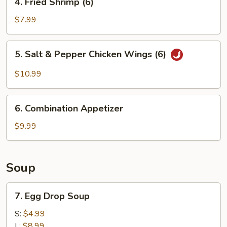
4. Fried Shrimp (6)
Fried
Shrimp
$7.99
(6)
5.
5. Salt & Pepper Chicken Wings (6)
Salt
&
$10.99
Pepper
Chicken
6.
Wings
6. Combination Appetizer
Combination
(6)
Appetizer
$9.99
Soup
7.
7. Egg Drop Soup
Egg
Drop
S:
$4.99
Soup
L:
$8.99