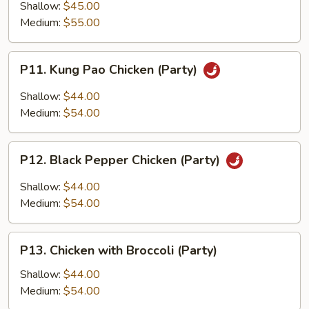
Tso's
Shallow:
$45.00
Chicken
Medium:
$55.00
(Party)
P11.
P11. Kung Pao Chicken (Party)
Kung
Pao
Shallow:
$44.00
Chicken
Medium:
$54.00
(Party)
P12.
P12. Black Pepper Chicken (Party)
Black
Pepper
Shallow:
$44.00
Chicken
Medium:
$54.00
(Party)
P13.
P13. Chicken with Broccoli (Party)
Chicken
with
Shallow:
$44.00
Broccoli
Medium:
$54.00
(Party)