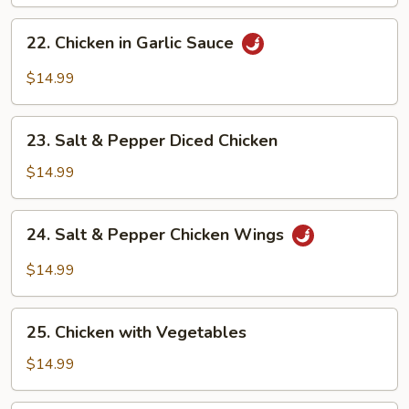
22.
22. Chicken in Garlic Sauce
Chicken
in
$14.99
Garlic
Sauce
23.
23. Salt & Pepper Diced Chicken
Salt
&
$14.99
Pepper
Diced
24.
24. Salt & Pepper Chicken Wings
Chicken
Salt
&
$14.99
Pepper
Chicken
25.
Wings
25. Chicken with Vegetables
Chicken
with
$14.99
Vegetables