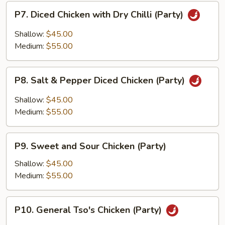
P7.
P7. Diced Chicken with Dry Chilli (Party)
Diced
Chicken
Shallow:
$45.00
with
Medium:
$55.00
Dry
Chilli
P8.
(Party)
P8. Salt & Pepper Diced Chicken (Party)
Salt
&
Shallow:
$45.00
Pepper
Medium:
$55.00
Diced
Chicken
P9.
(Party)
P9. Sweet and Sour Chicken (Party)
Sweet
and
Shallow:
$45.00
Sour
Medium:
$55.00
Chicken
(Party)
P10.
P10. General Tso's Chicken (Party)
General