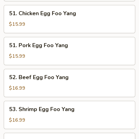
Yang
51.
51. Chicken Egg Foo Yang
Chicken
Egg
$15.99
Foo
Yang
51.
51. Pork Egg Foo Yang
Pork
Egg
$15.99
Foo
Yang
52.
52. Beef Egg Foo Yang
Beef
Egg
$16.99
Foo
Yang
53.
53. Shrimp Egg Foo Yang
Shrimp
Egg
$16.99
Foo
Yang
54.