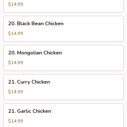
with
$14.99
Green
Beans
20.
20. Black Bean Chicken
Black
Bean
$14.99
Chicken
20.
20. Mongolian Chicken
Mongolian
Chicken
$14.99
21.
21. Curry Chicken
Curry
Chicken
$14.99
21.
21. Garlic Chicken
Garlic
Chicken
$14.99