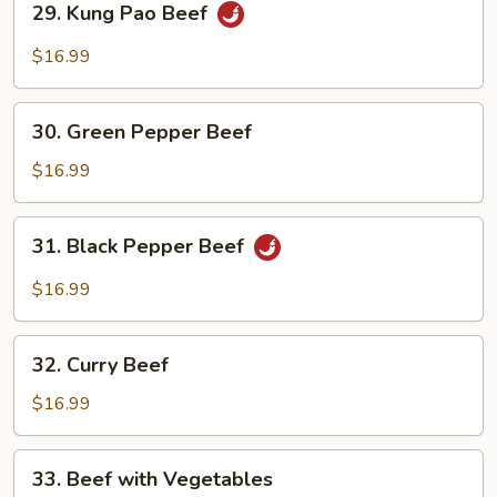
29. Kung Pao Beef
Kung
Pao
$16.99
Beef
30.
30. Green Pepper Beef
Green
Pepper
$16.99
Beef
31.
31. Black Pepper Beef
Black
Pepper
$16.99
Beef
32.
32. Curry Beef
Curry
Beef
$16.99
33.
33. Beef with Vegetables
Beef