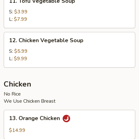
11. Tofu Vegetable Soup
Tofu
Vegetable
S:
$3.99
Soup
L:
$7.99
12.
12. Chicken Vegetable Soup
Chicken
Vegetable
S:
$5.99
Soup
L:
$9.99
Chicken
No Rice
We Use Chicken Breast
13.
13. Orange Chicken
Orange
Chicken
$14.99