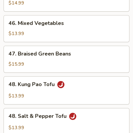
with
$14.99
Vegetables
46.
46. Mixed Vegetables
Mixed
Vegetables
$13.99
47.
47. Braised Green Beans
Braised
Green
$15.99
Beans
48.
48. Kung Pao Tofu
Kung
Pao
$13.99
Tofu
48.
48. Salt & Pepper Tofu
Salt
&
$13.99