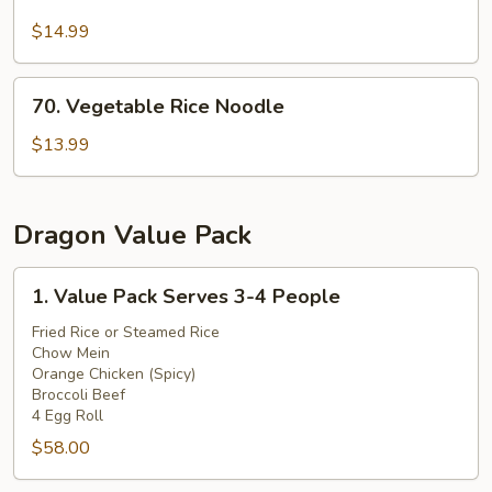
Beef
Rice
$14.99
Noodle
70.
70. Vegetable Rice Noodle
Vegetable
Rice
$13.99
Noodle
Dragon Value Pack
1.
1. Value Pack Serves 3-4 People
Value
Pack
Fried Rice or Steamed Rice
Chow Mein
Serves
Orange Chicken (Spicy)
3-
Broccoli Beef
4
4 Egg Roll
People
$58.00