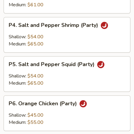
Pepper
Medium:
$61.00
Fish
Fillet
P4.
(Party)
P4. Salt and Pepper Shrimp (Party)
Salt
and
Shallow:
$54.00
Pepper
Medium:
$65.00
Shrimp
(Party)
P5.
P5. Salt and Pepper Squid (Party)
Salt
and
Shallow:
$54.00
Pepper
Medium:
$65.00
Squid
(Party)
P6.
P6. Orange Chicken (Party)
Orange
Chicken
Shallow:
$45.00
(Party)
Medium:
$55.00