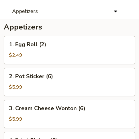
Appetizers
Appetizers
1.
1. Egg Roll (2)
Egg
Roll
$2.49
(2)
2.
2. Pot Sticker (6)
Pot
Sticker
$5.99
(6)
3.
3. Cream Cheese Wonton (6)
Cream
Cheese
$5.99
Wonton
(6)
4.