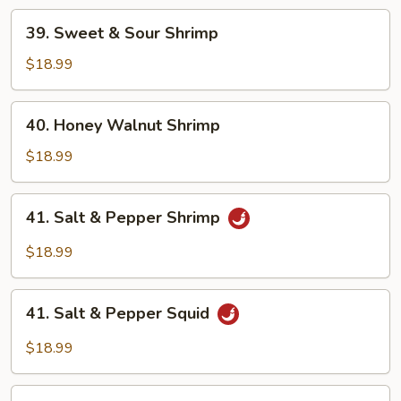
Sauce
39.
39. Sweet & Sour Shrimp
Sweet
&
$18.99
Sour
Shrimp
40.
40. Honey Walnut Shrimp
Honey
Walnut
$18.99
Shrimp
41.
41. Salt & Pepper Shrimp
Salt
&
$18.99
Pepper
Shrimp
41.
41. Salt & Pepper Squid
Salt
&
$18.99
Pepper
Squid
42.