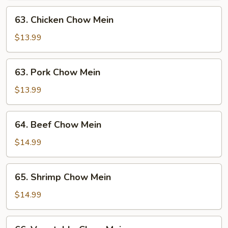
63.
63. Chicken Chow Mein
Chicken
Chow
$13.99
Mein
63.
63. Pork Chow Mein
Pork
Chow
$13.99
Mein
64.
64. Beef Chow Mein
Beef
Chow
$14.99
Mein
65.
65. Shrimp Chow Mein
Shrimp
Chow
$14.99
Mein
66.