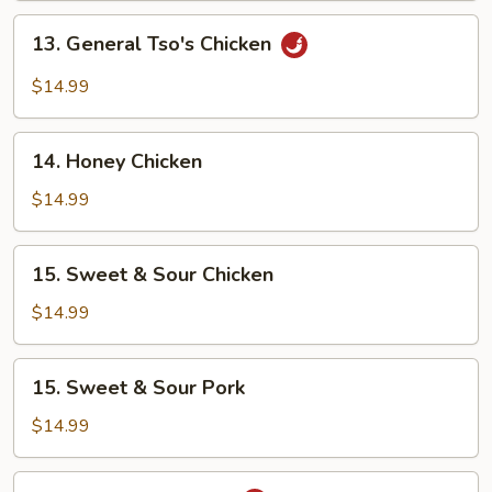
13.
13. General Tso's Chicken
General
Tso's
$14.99
Chicken
14.
14. Honey Chicken
Honey
Chicken
$14.99
15.
15. Sweet & Sour Chicken
Sweet
&
$14.99
Sour
Chicken
15.
15. Sweet & Sour Pork
Sweet
&
$14.99
Sour
Pork
16.