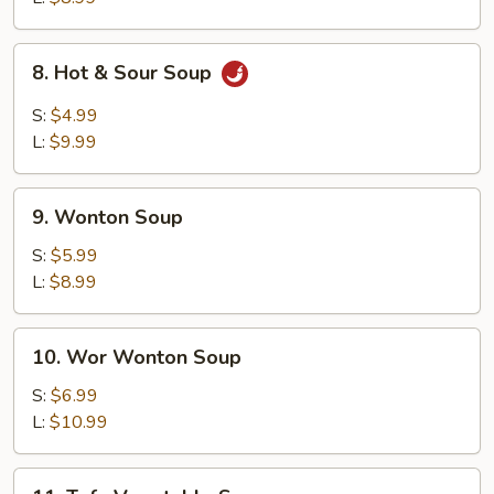
8.
8. Hot & Sour Soup
Hot
&
S:
$4.99
Sour
L:
$9.99
Soup
9.
9. Wonton Soup
Wonton
Soup
S:
$5.99
L:
$8.99
10.
10. Wor Wonton Soup
Wor
Wonton
S:
$6.99
Soup
L:
$10.99
11.