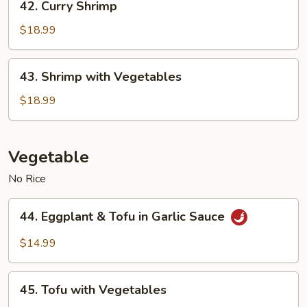
42. Curry Shrimp
Curry
Shrimp
$18.99
43.
43. Shrimp with Vegetables
Shrimp
with
$18.99
Vegetables
Vegetable
No Rice
44.
44. Eggplant & Tofu in Garlic Sauce
Eggplant
&
$14.99
Tofu
in
45.
Garlic
45. Tofu with Vegetables
Tofu
Sauce