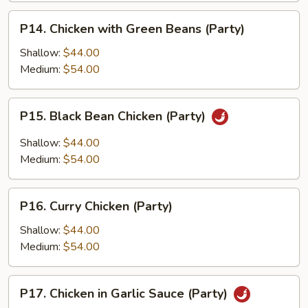
P14.
P14. Chicken with Green Beans (Party)
Chicken
with
Shallow:
$44.00
Green
Medium:
$54.00
Beans
(Party)
P15.
P15. Black Bean Chicken (Party)
Black
Bean
Shallow:
$44.00
Chicken
Medium:
$54.00
(Party)
P16.
P16. Curry Chicken (Party)
Curry
Chicken
Shallow:
$44.00
(Party)
Medium:
$54.00
P17.
P17. Chicken in Garlic Sauce (Party)
Chicken