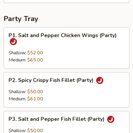
Party Tray
P1.
P1. Salt and Pepper Chicken Wings (Party)
Salt
and
Pepper
Shallow:
$52.00
Chicken
Medium:
$65.00
Wings
(Party)
P2.
P2. Spicy Crispy Fish Fillet (Party)
Spicy
Crispy
Shallow:
$50.00
Fish
Medium:
$61.00
Fillet
(Party)
P3.
P3. Salt and Pepper Fish Fillet (Party)
Salt
and
Shallow:
$50.00