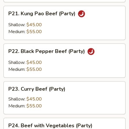
P21.
P21. Kung Pao Beef (Party)
Kung
Pao
Shallow:
$45.00
Beef
Medium:
$55.00
(Party)
P22.
P22. Black Pepper Beef (Party)
Black
Pepper
Shallow:
$45.00
Beef
Medium:
$55.00
(Party)
P23.
P23. Curry Beef (Party)
Curry
Beef
Shallow:
$45.00
(Party)
Medium:
$55.00
P24.
P24. Beef with Vegetables (Party)
Beef