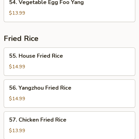
54. Vegetable Egg Foo Yang
Vegetable
Egg
$13.99
Foo
Yang
Fried Rice
55.
55. House Fried Rice
House
Fried
$14.99
Rice
56.
56. Yangzhou Fried Rice
Yangzhou
Fried
$14.99
Rice
57.
57. Chicken Fried Rice
Chicken
Fried
$13.99
Rice