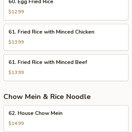
60. Egg Fried Rice
Egg
Fried
$12.99
Rice
61.
61. Fried Rice with Minced Chicken
Fried
Rice
$13.99
with
Minced
61.
61. Fried Rice with Minced Beef
Chicken
Fried
Rice
$13.99
with
Minced
Beef
Chow Mein & Rice Noodle
62.
62. House Chow Mein
House
Chow
$14.99
Mein