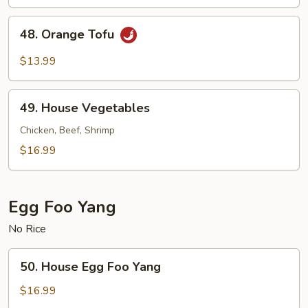
Pepper
Tofu
48.
48. Orange Tofu
Orange
Tofu
$13.99
49.
49. House Vegetables
House
Vegetables
Chicken, Beef, Shrimp
$16.99
Egg Foo Yang
No Rice
50.
50. House Egg Foo Yang
House
Egg
$16.99
Foo