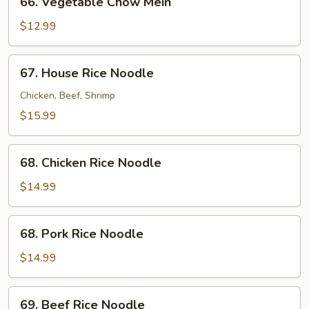
66. Vegetable Chow Mein
Vegetable
Chow
$12.99
Mein
67.
67. House Rice Noodle
House
Rice
Chicken, Beef, Shrimp
Noodle
$15.99
68.
68. Chicken Rice Noodle
Chicken
Rice
$14.99
Noodle
68.
68. Pork Rice Noodle
Pork
Rice
$14.99
Noodle
69.
69. Beef Rice Noodle