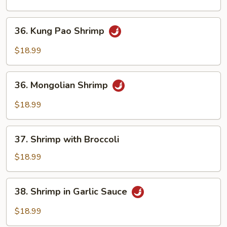
Shrimp
36.
36. Kung Pao Shrimp
Kung
Pao
$18.99
Shrimp
36.
36. Mongolian Shrimp
Mongolian
Shrimp
$18.99
37.
37. Shrimp with Broccoli
Shrimp
with
$18.99
Broccoli
38.
38. Shrimp in Garlic Sauce
Shrimp
in
$18.99
Garlic