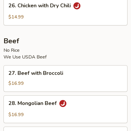
26.
26. Chicken with Dry Chili
Chicken
with
$14.99
Dry
Chili
Beef
No Rice
We Use USDA Beef
27.
27. Beef with Broccoli
Beef
with
$16.99
Broccoli
28.
28. Mongolian Beef
Mongolian
Beef
$16.99
29.