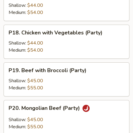
in
Shallow:
$44.00
Garlic
Medium:
$54.00
Sauce
(Party)
P18.
P18. Chicken with Vegetables (Party)
Chicken
with
Shallow:
$44.00
Vegetables
Medium:
$54.00
(Party)
P19.
P19. Beef with Broccoli (Party)
Beef
with
Shallow:
$45.00
Broccoli
Medium:
$55.00
(Party)
P20.
P20. Mongolian Beef (Party)
Mongolian
Beef
Shallow:
$45.00
(Party)
Medium:
$55.00