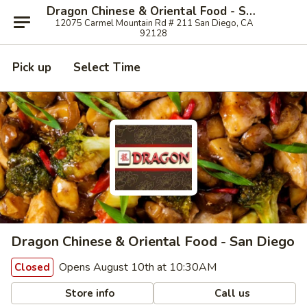
Dragon Chinese & Oriental Food - San Diego
12075 Carmel Mountain Rd # 211 San Diego, CA
92128
Pick up
Select Time
Dragon Chinese & Oriental Food - San Diego
Opens August 10th at 10:30AM
Closed
Store info
Call us