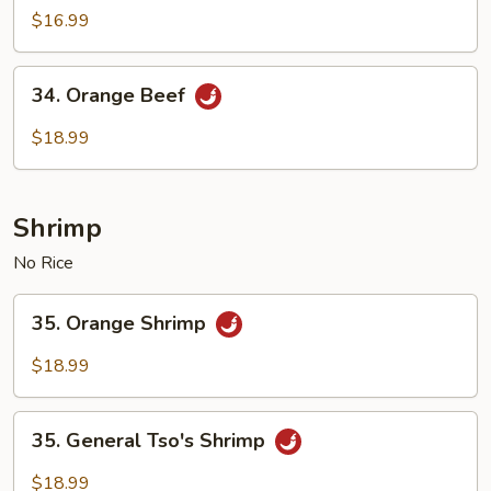
with
$16.99
Vegetables
34.
34. Orange Beef
Orange
Beef
$18.99
Shrimp
No Rice
35.
35. Orange Shrimp
Orange
Shrimp
$18.99
35.
35. General Tso's Shrimp
General
Tso's
$18.99