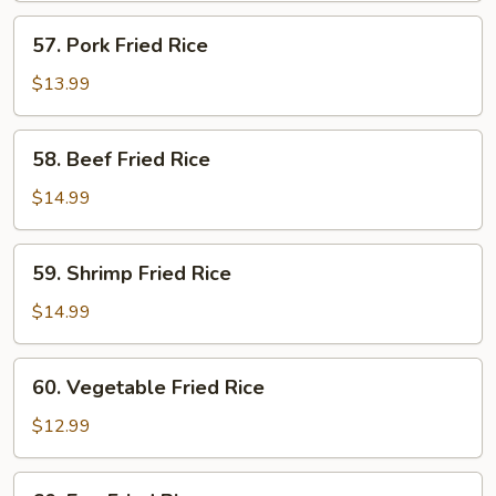
57.
57. Pork Fried Rice
Pork
Fried
$13.99
Rice
58.
58. Beef Fried Rice
Beef
Fried
$14.99
Rice
59.
59. Shrimp Fried Rice
Shrimp
Fried
$14.99
Rice
60.
60. Vegetable Fried Rice
Vegetable
Fried
$12.99
Rice
60.