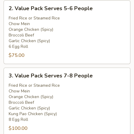
2.
2. Value Pack Serves 5-6 People
Value
Pack
Fried Rice or Steamed Rice
Chow Mein
Serves
Orange Chicken (Spicy)
5-
Broccoli Beef
6
Garlic Chicken (Spicy)
People
6 Egg Roll
$75.00
3.
3. Value Pack Serves 7-8 People
Value
Pack
Fried Rice or Steamed Rice
Chow Mein
Serves
Orange Chicken (Spicy)
7-
Broccoli Beef
8
Garlic Chicken (Spicy)
People
Kung Pao Chicken (Spicy)
8 Egg Roll
$100.00